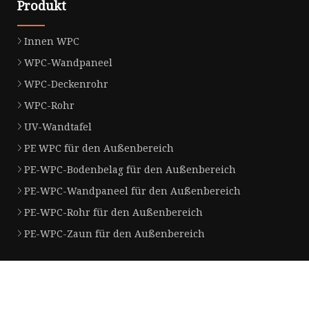
Produkt
Innen WPC
WPC-Wandpaneel
WPC-Deckenrohr
WPC-Rohr
UV-Wandtafel
PE WPC für den Außenbereich
PE-WPC-Bodenbelag für den Außenbereich
PE-WPC-Wandpaneel für den Außenbereich
PE-WPC-Rohr für den Außenbereich
PE-WPC-Zaun für den Außenbereich
Partnerfirma
Huzhou Gaolin Edelstahl Stahl Rohr Herstellung Co., GmbH
Jiangsu Haolin Latex Produkte Co., 