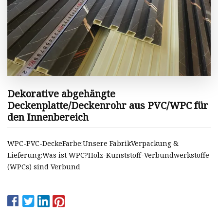
Dekorative abgehängte
Deckenplatte/Deckenrohr aus PVC/WPC für
den Innenbereich
WPC-PVC-DeckeFarbe:Unsere FabrikVerpackung &
Lieferung:Was ist WPC?Holz-Kunststoff-Verbundwerkstoffe
(WPCs) sind Verbund