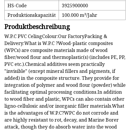
HS-Code
3925900000
Produktionskapazität
100.000 m²/Jahr
Produktbeschreibung
W.P.C PVC CelingColour:Our FactoryPacking &
Delivery:What is W.P.C ?Wood-plastic composites
(WPCs) are composite materials made of wood
fiber/wood flour and thermoplastic(s) (includes PE, PP,
PVC etc.).Chemical additives seem practically
"invisible" (except mineral fillers and pigments, if
added) in the composite structure. They provide for
integration of polymer and wood flour (powder) while
facilitating optimal processing conditions.In addition
to wood fiber and plastic, WPCs can also contain other
ligno-cellulosic and/or inorganic filler materials.What
is the advantages of W.P.C?WPC do not corrode and
are highly resistant to rot, decay, and Marine Borer
attack, though they do absorb water into the wood