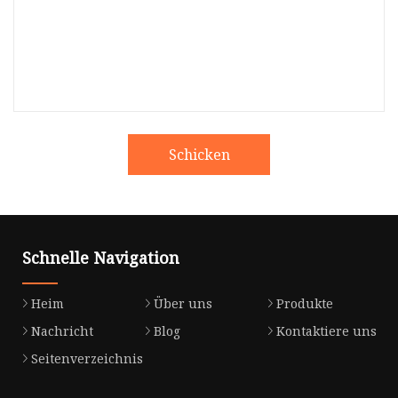
Schicken
Schnelle Navigation
Heim
Über uns
Produkte
Nachricht
Blog
Kontaktiere uns
Seitenverzeichnis