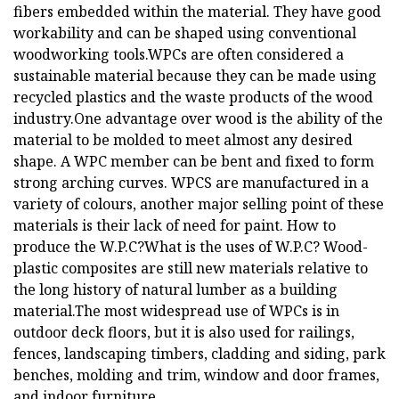
fibers embedded within the material. They have good
workability and can be shaped using conventional
woodworking tools.WPCs are often considered a
sustainable material because they can be made using
recycled plastics and the waste products of the wood
industry.One advantage over wood is the ability of the
material to be molded to meet almost any desired
shape. A WPC member can be bent and fixed to form
strong arching curves. WPCS are manufactured in a
variety of colours, another major selling point of these
materials is their lack of need for paint. How to
produce the W.P.C?What is the uses of W.P.C? Wood-
plastic composites are still new materials relative to
the long history of natural lumber as a building
material.The most widespread use of WPCs is in
outdoor deck floors, but it is also used for railings,
fences, landscaping timbers, cladding and siding, park
benches, molding and trim, window and door frames,
and indoor furniture.