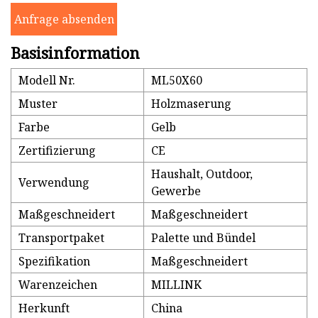
Anfrage absenden
Basisinformation
Modell Nr.
ML50X60
Muster
Holzmaserung
Farbe
Gelb
Zertifizierung
CE
Haushalt, Outdoor,
Verwendung
Gewerbe
Maßgeschneidert
Maßgeschneidert
Transportpaket
Palette und Bündel
Spezifikation
Maßgeschneidert
Warenzeichen
MILLINK
Herkunft
China