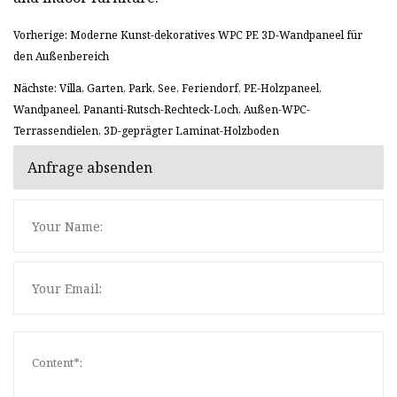
Vorherige: Moderne Kunst-dekoratives WPC PE 3D-Wandpaneel für
den Außenbereich
Nächste: Villa, Garten, Park, See, Feriendorf, PE-Holzpaneel,
Wandpaneel, Pananti-Rutsch-Rechteck-Loch, Außen-WPC-
Terrassendielen, 3D-geprägter Laminat-Holzboden
Anfrage absenden