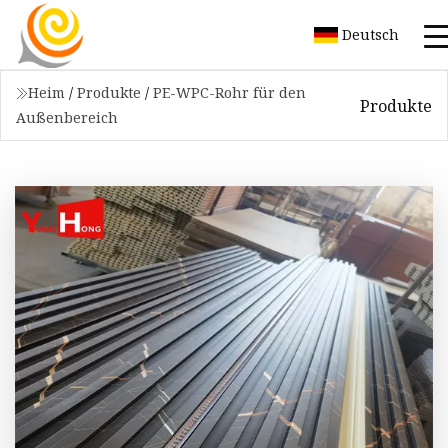
Deutsch
Heim
/
Produkte
/
PE-WPC-Rohr für den
Produkte
Außenbereich